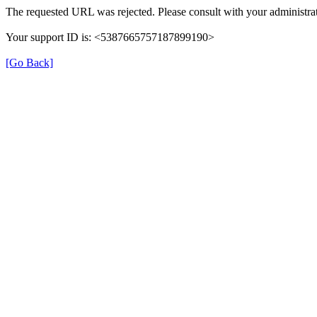
The requested URL was rejected. Please consult with your administrat
Your support ID is: <5387665757187899190>
[Go Back]