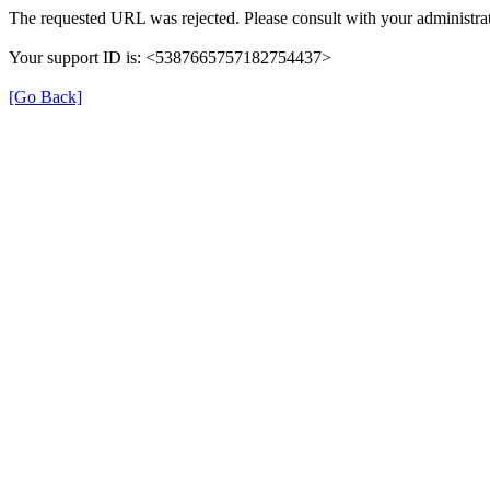
The requested URL was rejected. Please consult with your administrat
Your support ID is: <5387665757182754437>
[Go Back]