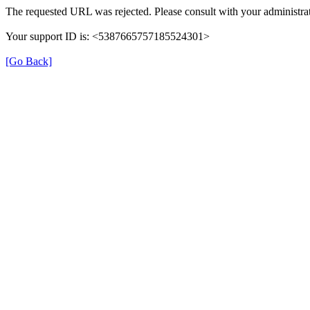
The requested URL was rejected. Please consult with your administrat
Your support ID is: <5387665757185524301>
[Go Back]