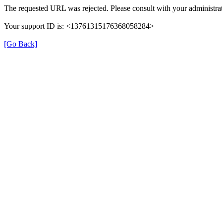
The requested URL was rejected. Please consult with your administrat
Your support ID is: <13761315176368058284>
[Go Back]