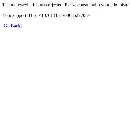
The requested URL was rejected. Please consult with your administrat
Your support ID is: <13761315176368522708>
[Go Back]