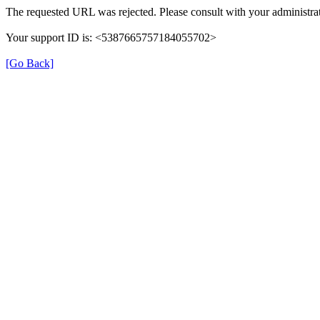
The requested URL was rejected. Please consult with your administrat
Your support ID is: <5387665757184055702>
[Go Back]