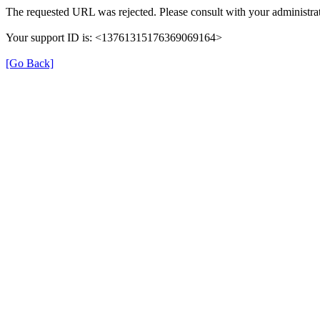
The requested URL was rejected. Please consult with your administrat
Your support ID is: <13761315176369069164>
[Go Back]