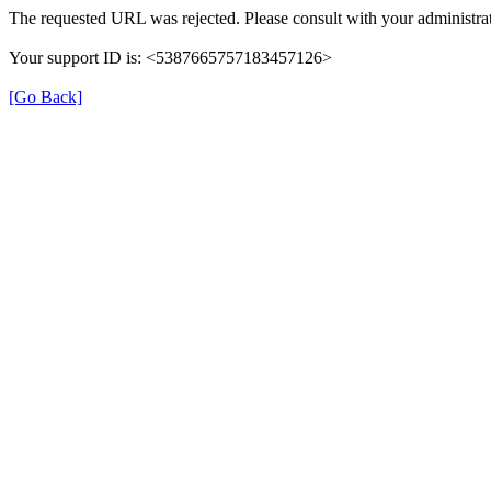
The requested URL was rejected. Please consult with your administrat
Your support ID is: <5387665757183457126>
[Go Back]