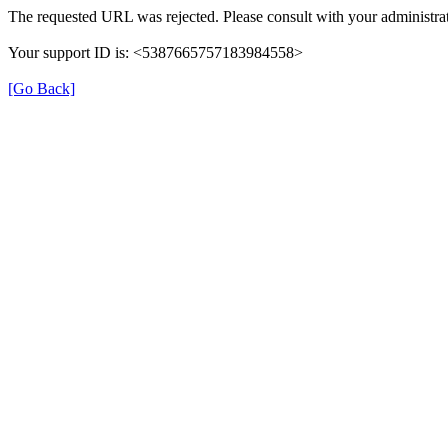
The requested URL was rejected. Please consult with your administrat
Your support ID is: <5387665757183984558>
[Go Back]