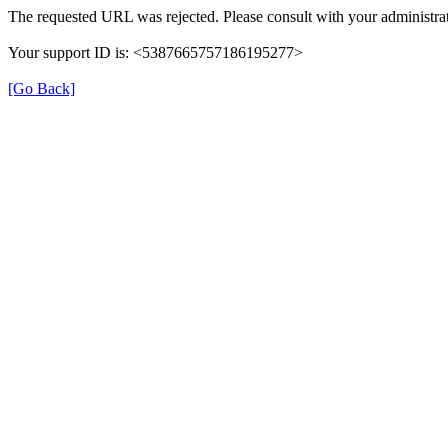
The requested URL was rejected. Please consult with your administrat
Your support ID is: <5387665757186195277>
[Go Back]