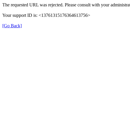
The requested URL was rejected. Please consult with your administrat
Your support ID is: <13761315176364613756>
[Go Back]