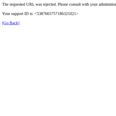
The requested URL was rejected. Please consult with your administrat
Your support ID is: <5387665757186321021>
[Go Back]