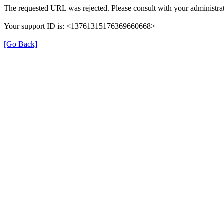
The requested URL was rejected. Please consult with your administrat
Your support ID is: <13761315176369660668>
[Go Back]