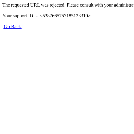
The requested URL was rejected. Please consult with your administrat
Your support ID is: <5387665757185123319>
[Go Back]