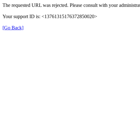
The requested URL was rejected. Please consult with your administrat
Your support ID is: <13761315176372850020>
[Go Back]