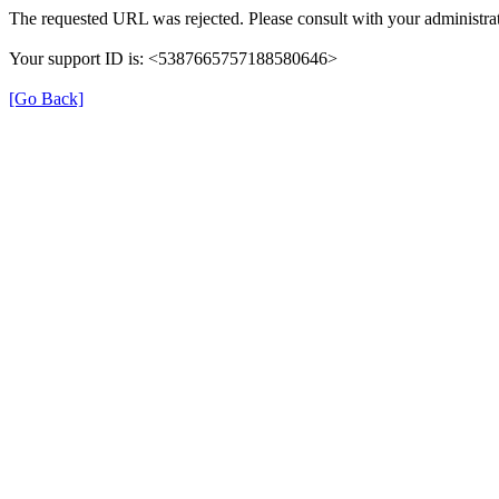
The requested URL was rejected. Please consult with your administrat
Your support ID is: <5387665757188580646>
[Go Back]