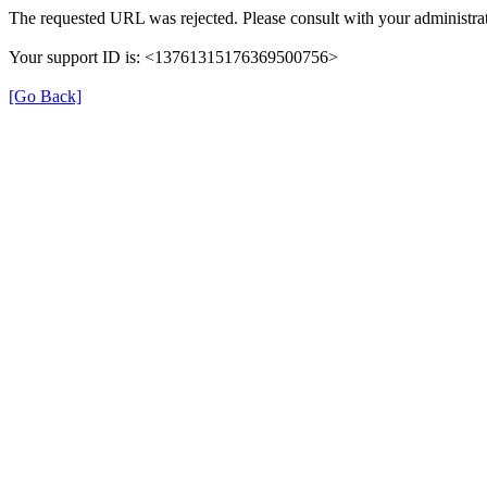
The requested URL was rejected. Please consult with your administrat
Your support ID is: <13761315176369500756>
[Go Back]