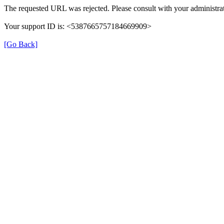
The requested URL was rejected. Please consult with your administrat
Your support ID is: <5387665757184669909>
[Go Back]