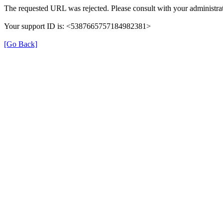
The requested URL was rejected. Please consult with your administrat
Your support ID is: <5387665757184982381>
[Go Back]