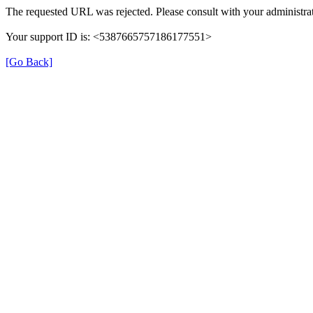
The requested URL was rejected. Please consult with your administrat
Your support ID is: <5387665757186177551>
[Go Back]