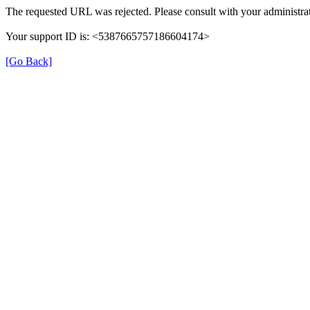
The requested URL was rejected. Please consult with your administrat
Your support ID is: <5387665757186604174>
[Go Back]