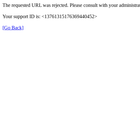
The requested URL was rejected. Please consult with your administrat
Your support ID is: <13761315176369440452>
[Go Back]