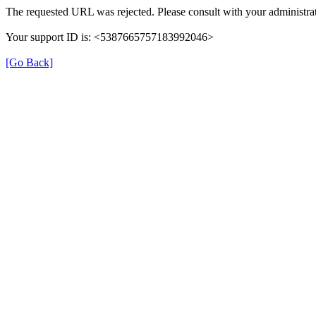
The requested URL was rejected. Please consult with your administrat
Your support ID is: <5387665757183992046>
[Go Back]