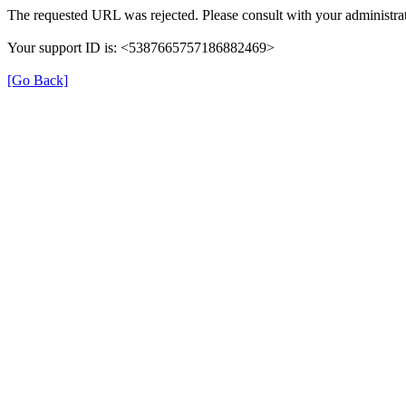
The requested URL was rejected. Please consult with your administrat
Your support ID is: <5387665757186882469>
[Go Back]