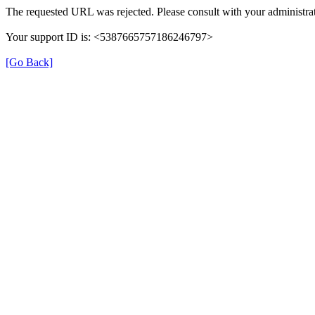
The requested URL was rejected. Please consult with your administrat
Your support ID is: <5387665757186246797>
[Go Back]