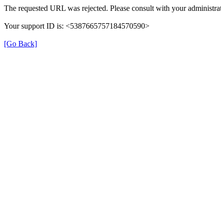
The requested URL was rejected. Please consult with your administrat
Your support ID is: <5387665757184570590>
[Go Back]