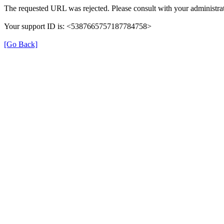
The requested URL was rejected. Please consult with your administrat
Your support ID is: <5387665757187784758>
[Go Back]