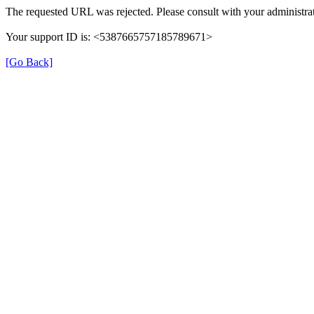
The requested URL was rejected. Please consult with your administrat
Your support ID is: <5387665757185789671>
[Go Back]