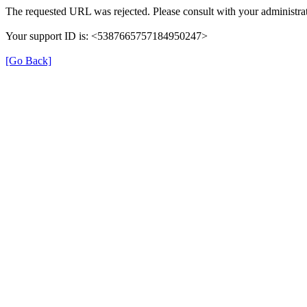
The requested URL was rejected. Please consult with your administrat
Your support ID is: <5387665757184950247>
[Go Back]