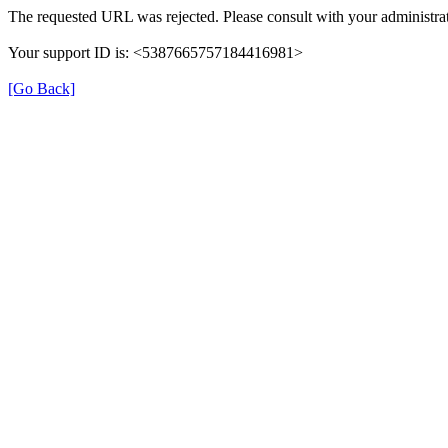
The requested URL was rejected. Please consult with your administrat
Your support ID is: <5387665757184416981>
[Go Back]