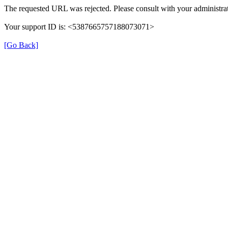
The requested URL was rejected. Please consult with your administrat
Your support ID is: <5387665757188073071>
[Go Back]