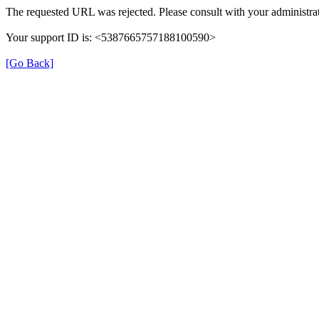
The requested URL was rejected. Please consult with your administrat
Your support ID is: <5387665757188100590>
[Go Back]