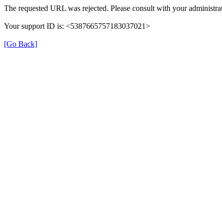
The requested URL was rejected. Please consult with your administrat
Your support ID is: <5387665757183037021>
[Go Back]