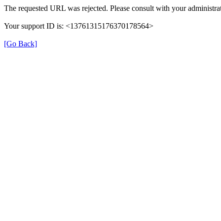
The requested URL was rejected. Please consult with your administrat
Your support ID is: <13761315176370178564>
[Go Back]