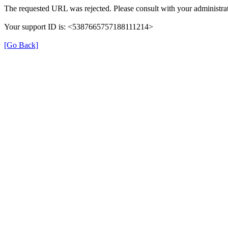
The requested URL was rejected. Please consult with your administrat
Your support ID is: <5387665757188111214>
[Go Back]