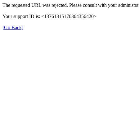
The requested URL was rejected. Please consult with your administrat
Your support ID is: <13761315176364356420>
[Go Back]