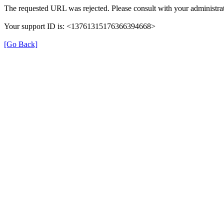
The requested URL was rejected. Please consult with your administrat
Your support ID is: <13761315176366394668>
[Go Back]