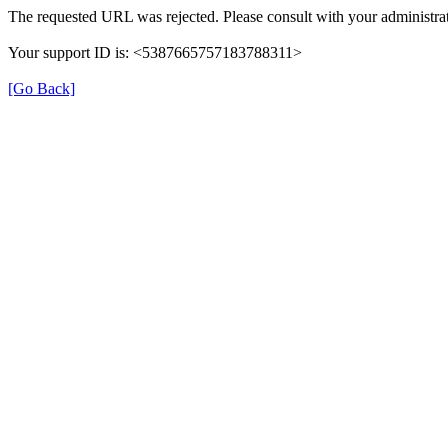
The requested URL was rejected. Please consult with your administrat
Your support ID is: <5387665757183788311>
[Go Back]