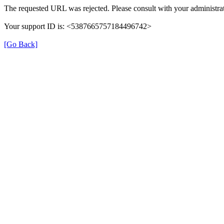
The requested URL was rejected. Please consult with your administrat
Your support ID is: <5387665757184496742>
[Go Back]