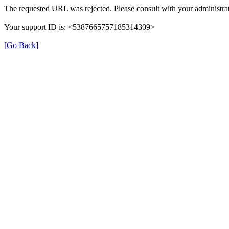
The requested URL was rejected. Please consult with your administrat
Your support ID is: <5387665757185314309>
[Go Back]