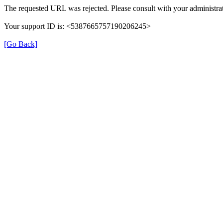
The requested URL was rejected. Please consult with your administrat
Your support ID is: <5387665757190206245>
[Go Back]