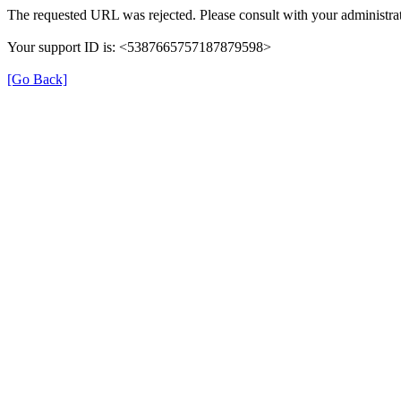
The requested URL was rejected. Please consult with your administrat
Your support ID is: <5387665757187879598>
[Go Back]