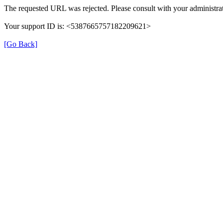
The requested URL was rejected. Please consult with your administrat
Your support ID is: <5387665757182209621>
[Go Back]