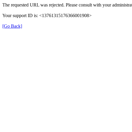
The requested URL was rejected. Please consult with your administrat
Your support ID is: <13761315176366001908>
[Go Back]