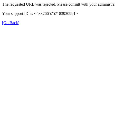
The requested URL was rejected. Please consult with your administrat
Your support ID is: <5387665757183930991>
[Go Back]