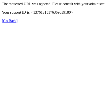
The requested URL was rejected. Please consult with your administrat
Your support ID is: <13761315176369639180>
[Go Back]