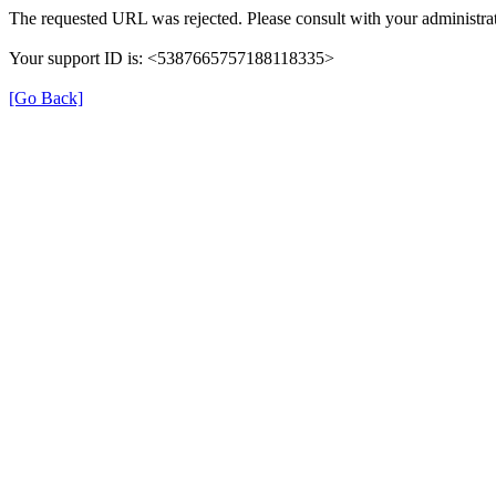
The requested URL was rejected. Please consult with your administrat
Your support ID is: <5387665757188118335>
[Go Back]