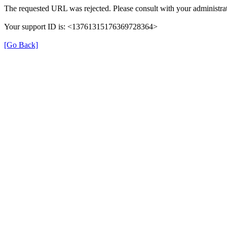
The requested URL was rejected. Please consult with your administrat
Your support ID is: <13761315176369728364>
[Go Back]