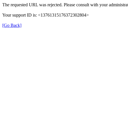
The requested URL was rejected. Please consult with your administrat
Your support ID is: <13761315176372302804>
[Go Back]