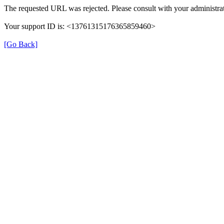
The requested URL was rejected. Please consult with your administrat
Your support ID is: <13761315176365859460>
[Go Back]